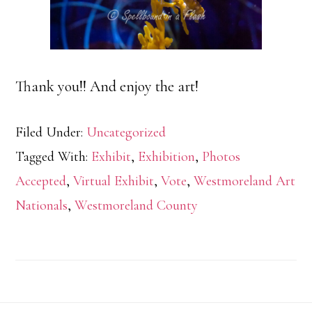
Thank you!! And enjoy the art!
Filed Under:
Uncategorized
Tagged With:
Exhibit
,
Exhibition
,
Photos
Accepted
,
Virtual Exhibit
,
Vote
,
Westmoreland Art
Nationals
,
Westmoreland County