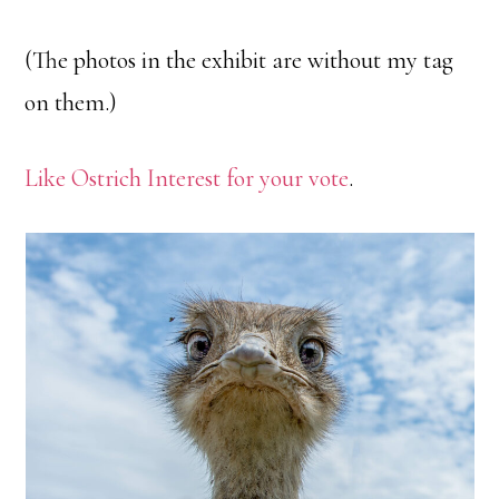
(The photos in the exhibit are without my tag
on them.)
Like Ostrich Interest for your vote
.