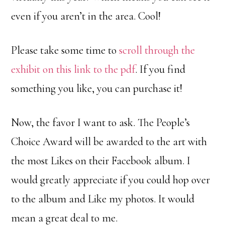
even if you aren’t in the area. Cool!
Please take some time to
scroll through the
exhibit on this link to the pdf
. If you find
something you like, you can purchase it!
Now, the favor I want to ask. The People’s
Choice Award will be awarded to the art with
the most Likes on their Facebook album. I
would greatly appreciate if you could hop over
to the album and Like my photos. It would
mean a great deal to me.