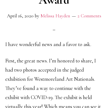
Award
April 16, 2020
by
Melissa Hayden
2 Comments
I have wonderful news and a favor to ask.
First, the great news. I’m honored to share, I
had two photos accepted in the judged
exhibition for Westmoreland Art Nationals.
They’ve found a way to continue with the
exhibit with COVID-19. The exhibit is held
virtually this year! Which means you can see it