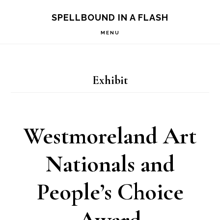
Skip
Skip
SPELLBOUND IN A FLASH
to
to
MENU
primary
main
navigation
content
Exhibit
Westmoreland Art
Nationals and
People’s Choice