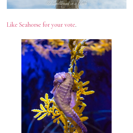
Like Seahorse for your vote
.