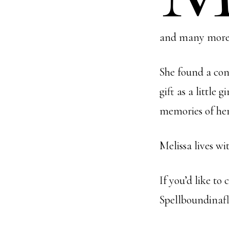
and many more 
She found a con
gift as a little
memories of her
Melissa lives w
If you’d like to
Spellboundinaf