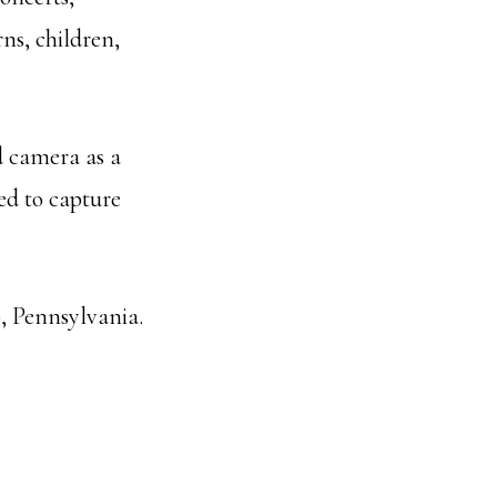
rns, children,
d camera as a
ted to capture
, Pennsylvania.