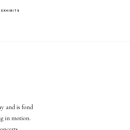
EXHIBITS
ay and is fond
ng in motion.
oncerts,