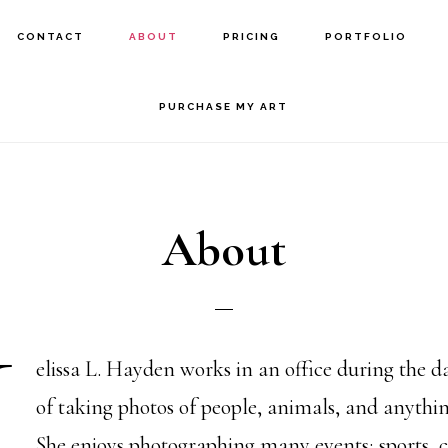
CONTACT
ABOUT
PRICING
PORTFOLIO
PURCHASE MY ART
About
M
elissa L. Hayden works in an office during the d
of taking photos of people, animals, and anythi
She enjoys photographing many events; sports, c