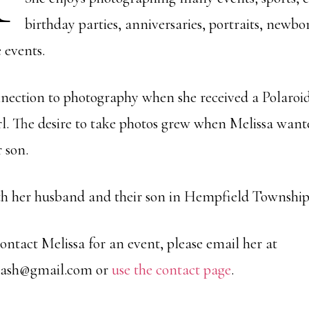
birthday parties, anniversaries, portraits, newbo
events.
nection to photography when she received a Polaroi
 girl. The desire to take photos grew when Melissa wan
 son.
ith her husband and their son in Hempfield Township
 contact Melissa for an event, please email her at
lash@gmail.com or
use the contact page
.