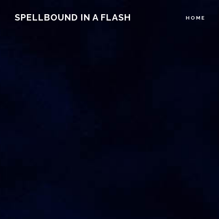
Main
Skip
Skip
SPELLBOUND IN A FLASH
HOME
to
to
Content
primary
main
navigation
content