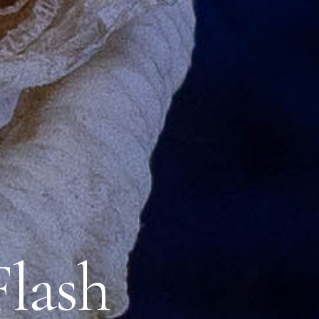
Flash