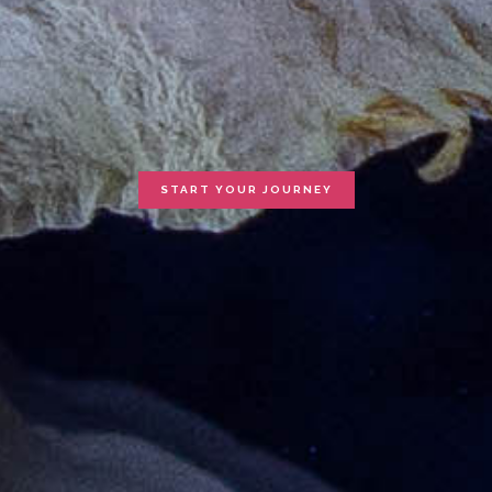
START YOUR JOURNEY