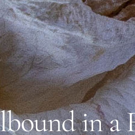
lbound in a 