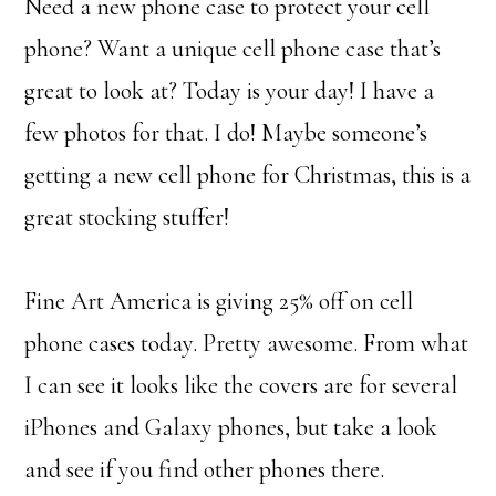
Need a new phone case to protect your cell
phone? Want a unique cell phone case that’s
great to look at? Today is your day! I have a
few photos for that. I do! Maybe someone’s
getting a new cell phone for Christmas, this is a
great stocking stuffer!
Fine Art America is giving 25% off on cell
phone cases today. Pretty awesome. From what
I can see it looks like the covers are for several
iPhones and Galaxy phones, but take a look
and see if you find other phones there.