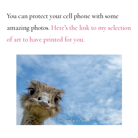
You can protect your cell phone with some
amazing photos.
Here’s the link to my selection
of art to have printed for you
.