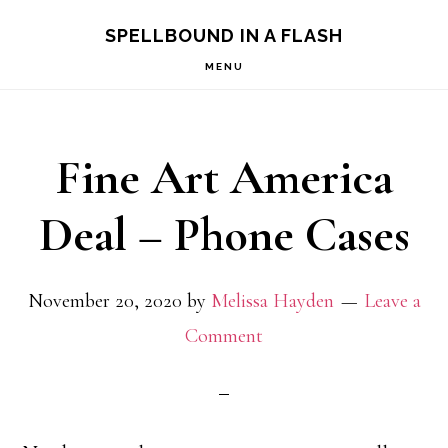
Skip
Skip
SPELLBOUND IN A FLASH
to
to
MENU
primary
main
navigation
content
Fine Art America
Deal – Phone Cases
November 20, 2020
by
Melissa Hayden
Leave a
Comment