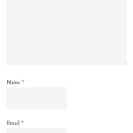
Name
*
Email
*