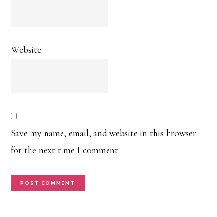
Website
Save my name, email, and website in this browser
for the next time I comment.