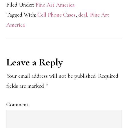
Filed Under:
Fine Art America
Tagged With:
Cell Phone Cases
,
deal
,
Fine Art
America
Reader
Leave a Reply
Interactions
Your email address will not be published.
Required
fields are marked
*
Comment